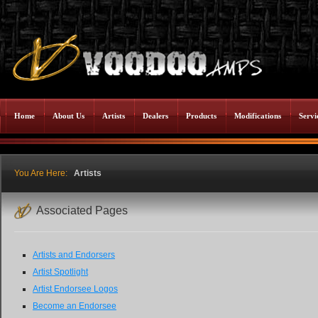
Home
About Us
Artists
Dealers
Products
Modifications
Servi
You Are Here:
Artists
Associated Pages
Artists and Endorsers
Artist Spotlight
Artist Endorsee Logos
Become an Endorsee