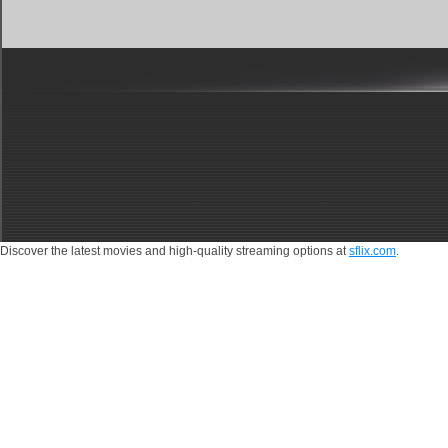
Discover the latest movies and high-quality streaming options at
sflix.com
.