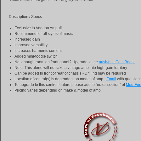
Description / Specs:
Exclusive to Voodoo Amps®
Recommend for all styles of music
Increased gain
Improved versatility
Increases harmonic content
Added mini-toggle switch
Not enough room on front-panel? Upgrade to the
push/pull Gain Boost!
Note: This alone will not take a vintage amp into high-gain territory
Can be added to front of rear of chassis - Drilling may be required
Location of control(s) is dependent on model of amp -
Email
with question
To upgrade to this control feature please add to "notes section" of
Mod-Fo
Pricing varies depending on make & model of amp