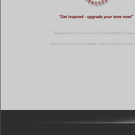
"Get inspired - upgrade your tone now!"
Voodoo Amps® is the Leader in Tube Amp Mods & Upgra
Pricing, features & specifications subject to change without 