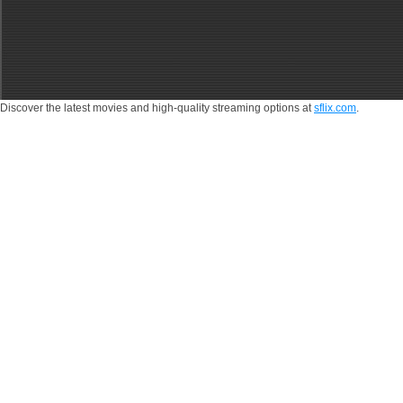
Discover the latest movies and high-quality streaming options at
sflix.com
.