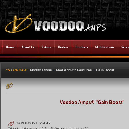
Home
About Us
Artists
Dealers
Products
Modifications
Servi
You Are Here:
Modifications
...
Mod Add-On Features
...
Gain Boost
Voodoo Amps® "Gain Boost"
GAIN BOOST
$49.95
"Need a little more gain? - We've got yah' covered!"