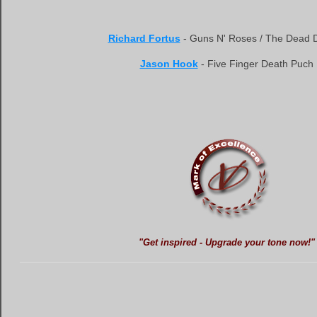
Richard Fortus
- Guns N' Roses / The Dead D
Jason Hook
- Five Finger Death Puch
"Get inspired - Upgrade your tone now!"