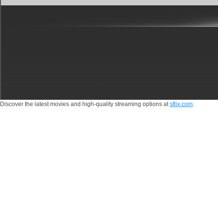
Discover the latest movies and high-quality streaming options at
sflix.com
.