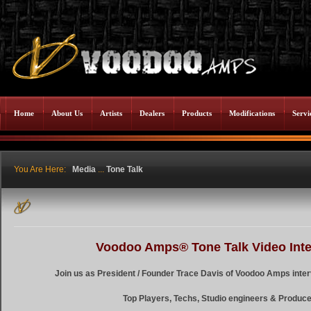
Home
About Us
Artists
Dealers
Products
Modifications
Servi
You Are Here:
Media
...
Tone Talk
Voodoo Amps® Tone Talk Video Int
Join us as President / Founder Trace Davis of Voodoo Amps inter
Top Players, Techs, Studio engineers & Produce