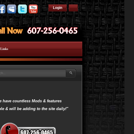
Login
Links
 have countless Mods & features
le & will be adding to the site daily!"