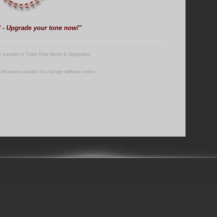
d - Upgrade your tone now!"
e Leader in Tube Amp Mods & Upgrades
cifications subject to change without notice