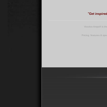
"Get inspire
Voodoo Amps® is th
Pricing, features & spe