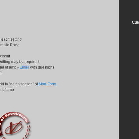
Cus
 each setting
lassic Rock
circuit
Drilling may be required
del of amp -
Email
with questions
uit
dd to "notes section" of
Mod-Form
l of amp