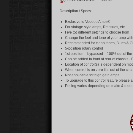
FEEL
CONTROL
™
$99.95
Description / Specs:
Exclusive to Voodoo Amps®
For vintage style amps, Reissues, etc
Five (5) different settings to choose from
Change the feel and tone of your amp with
Recommended for clean tones, Blues & C
5-position rotary control
1st position – bypassed – 100% out of the 
Can be added to front of rear of chassis - 
Location of control(s) is dependent on mo
When control is on zero it is out of the circ
Not applicable for high gain amps
To upgrade to this control feature please a
Pricing varies depending on make & mode