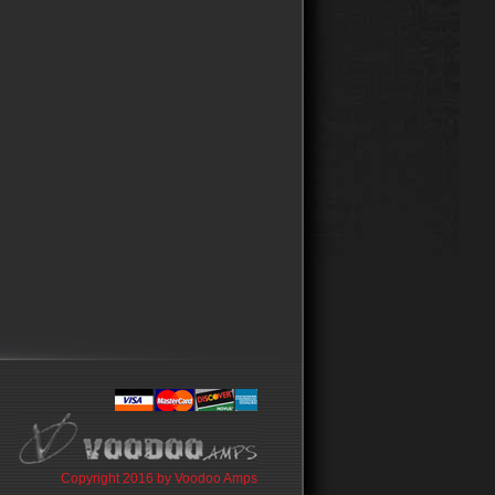
Copyright 2016 by Voodoo Amps