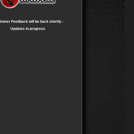
tomer Feedback will be back shortly -
Updates in progress