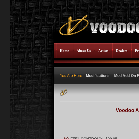
Home
About Us
Artists
Dealers
Pr
You Are Here:
Modifications
...
Mod Add-On F
Voodoo A