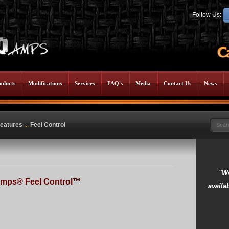
Follow Us:
oducts
Modifications
Services
FAQ's
Media
Contact Us
News
eatures
...
Feel Control
"We
mps® Feel Control™
availab