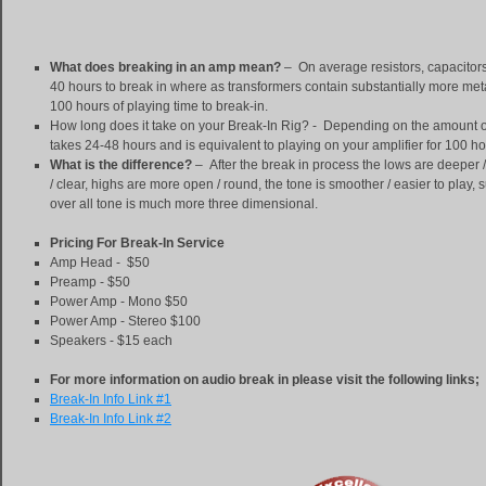
What does breaking in an amp mean?
– On average resistors, capacitors
40 hours to
break in where as transformers contain substantially more met
100 hours of playing time to break-in.
How long does it take on your Break-In Rig? - Depending on the amount o
takes 24-48 hours and is equivalent to playing on your amplifier for 100 hou
What is the difference?
– After the break in process the lows are deeper 
/ clear, highs are more open / round, the tone is smoother / easier to play, 
over all tone is much more three dimensional.
Pricing For Break-In Service
Amp Head - $50
Preamp - $50
Power Amp - Mono $50
Power Amp - Stereo $100
Speakers - $15 each
For more information on audio break in please visit the following links;
Break-In Info Link #1
Break-In Info Link #2