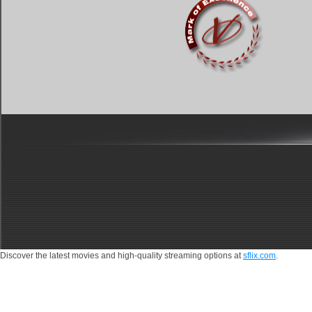
Discover the latest movies and high-quality streaming options at
sflix.com
.