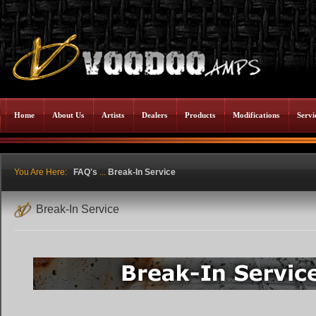
Home
About Us
Artists
Dealers
Products
Modifications
Servi
You Are Here:
FAQ's
...
Break-In Service
Break-In Service