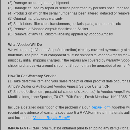
(2) Damage occurring during shipment
(3) Damage caused by repair or service performed by persons not authoriz
(4) Products on which the serial number has been altered, defaced or remov
(5) Original manufactures warranty
(6) Stock tubes, filter caps, transformers, sockets, parts, components, etc.
(7) Removal of Voodoo Amps® Modification Sticker
(6) Removal of any / all custom labeling applied by Voodoo Amps®
What Voodoo Will Do
We will repair (at Voodoo Amps® discretion) circuitry covered by warranty at n
materials. The product or component must be shipped to Voodoo Amps® for w
must pay initial shipping charges. If the repairs are covered by warranty, Voo
shipping charges via ground shipping. Shipping may be upgraded at owner /
How To Get Warranty Service
(1) Take defective item and your sales receipt or other proof of date of purch
Amps® Dealer or Authorized Voodoo Amps® Service Center; OR
(2) Ship defective item, prepaid (at customer's expense), to Voodoo Amps® Au
Modifications; Lane Sparber, 70-07 170th Street, Fresh Meadows NY 11365.
Include a detailed description of the problem via our
Repair-Form
, together w
receipt as evidence of warranty coverage & a RMA Form (return materials auth
and include the
Voodoo-Repair-Form™
.
IMPORTANT
- RMA Form must be obtained prior to shipping any item(s) for 