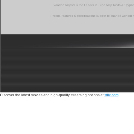
Voodoo Amps® is the Leader in Tube Amp Mods & Upgra
Pricing, features & specifications subject to change without 
Discover the latest movies and high-quality streaming options at
sflix.com
.