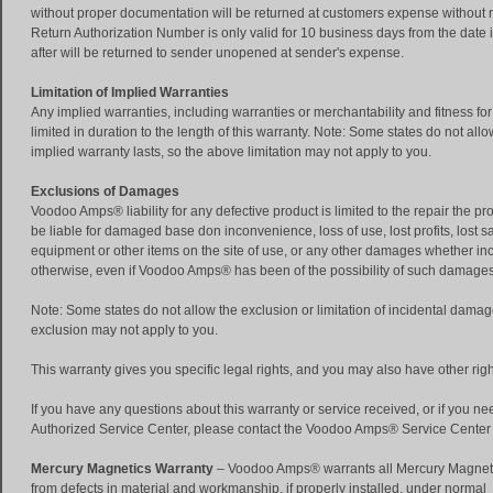
without proper documentation will be returned at customers expense without re
Return Authorization Number is only valid for 10 business days from the date 
after will be returned to sender unopened at sender's expense.
Limitation of Implied Warranties
Any implied warranties, including warranties or merchantability and fitness for
limited in duration to the length of this warranty. Note: Some states do not allo
implied warranty lasts, so the above limitation may not apply to you.
Exclusions of Damages
Voodoo Amps® liability for any defective product is limited to the repair the 
be liable for damaged base don inconvenience, loss of use, lost profits, lost 
equipment or other items on the site of use, or any other damages whether inc
otherwise, even if Voodoo Amps® has been of the possibility of such damages
Note: Some states do not allow the exclusion or limitation of incidental damage
exclusion may not apply to you.
This warranty gives you specific legal rights, and you may also have other right
If you have any questions about this warranty or service received, or if you ne
Authorized Service Center, please contact the Voodoo Amps® Service Center
Mercury Magnetics Warranty
– Voodoo Amps® warrants all Mercury Magne
from defects in material and workmanship, if properly installed, under normal