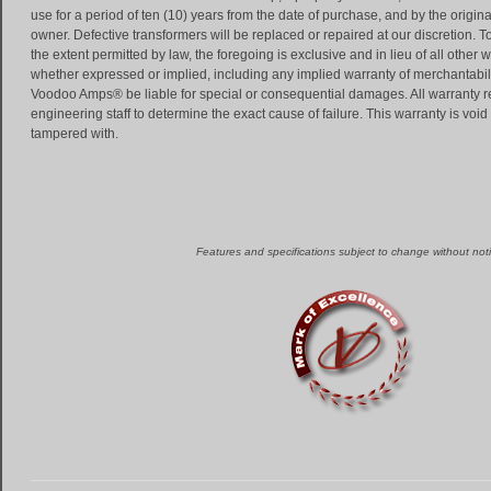
use for a period of ten (10) years from the date of purchase, and by the origina
owner. Defective transformers will be replaced or repaired at our discretion. T
the extent permitted by law, the foregoing is exclusive and in lieu of all other 
whether expressed or implied, including any implied warranty of merchantability
Voodoo Amps® be liable for special or consequential damages. All warranty 
engineering staff to determine the exact cause of failure. This warranty is void
tampered with.
Features and specifications subject to change without noti