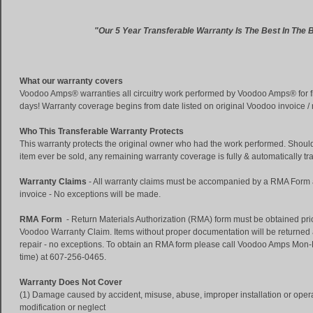
"Our 5 Year Transferable Warranty Is The Best In The 
What our warranty covers
Voodoo Amps® warranties all circuitry work performed by Voodoo Amps® for fi
days! Warranty coverage begins from date listed on original Voodoo invoice /
Who This Transferable Warranty Protects
This warranty protects the original owner who had the work performed. Shoul
item ever be sold, any remaining warranty coverage is fully & automatically tr
Warranty Claims
- All warranty claims must be accompanied by a RMA Form an
invoice - No exceptions will be made.
RMA Form
- Return Materials Authorization (RMA) form must be obtained prior
Voodoo Warranty Claim. Items without proper documentation will be returned
repair - no exceptions. To obtain an RMA form please call Voodoo Amps Mo
time) at 607-256-0465.
Warranty Does Not Cover
(1) Damage caused by accident, misuse, abuse, improper installation or operat
modification or neglect