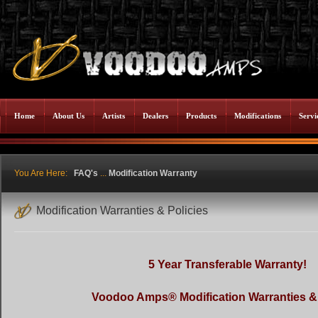
Home
About Us
Artists
Dealers
Products
Modifications
Servi
You Are Here:
FAQ's
...
Modification Warranty
Modification Warranties & Policies
5 Year Transferable Warranty!
Voodoo Amps® Modification Warranties & 