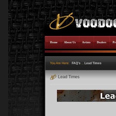
Home
About Us
Artists
Dealers
Pr
You Are Here:
FAQ's
...
Lead Times
Lead Times