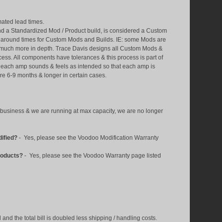
imated lead times.
d a Standardized Mod / Product build, is considered a Custom
n around times for Custom Mods and Builds. IE: some Mods are
e much more in depth. Trace Davis designs all Custom Mods &
ess. All components have tolerances & this process is part of
so each amp sounds & feels as intended so that each amp is
re 6-9 months & longer in certain cases.
business & we are running at max capacity, we are no longer
dified?
- Yes, please see the Voodoo Modification Warranty
roducts?
- Yes, please see the Voodoo Warranty
page listed
nd the total bill is doubled less shipping / handling costs.