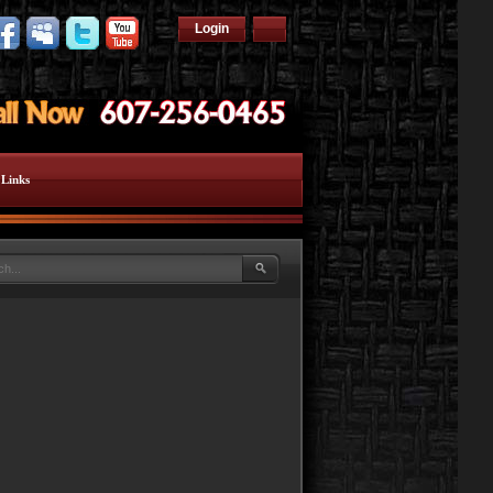
Login
Links