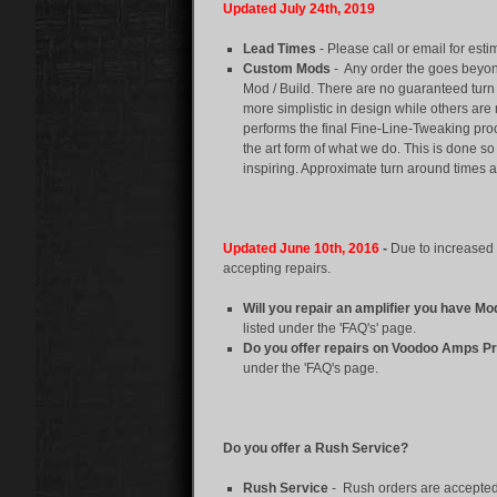
Updated July 24th, 2019
Lead Times
- Please call or email for est
Custom Mods
-
Any order the goes beyon
Mod / Build. There are no guaranteed tur
more simplistic in design while others ar
performs the final Fine-Line-Tweaking proc
the art form of what we do. This is done 
inspiring. Approximate turn around times a
Updated June 10th, 2016
-
Due to increased 
accepting repairs.
Will you repair an amplifier you have Mo
listed under the 'FAQ's' page.
Do you offer repairs on Voodoo Amps P
under the 'FAQ's page.
Do you offer a Rush Service?
Rush Service
- Rush orders are accepted a