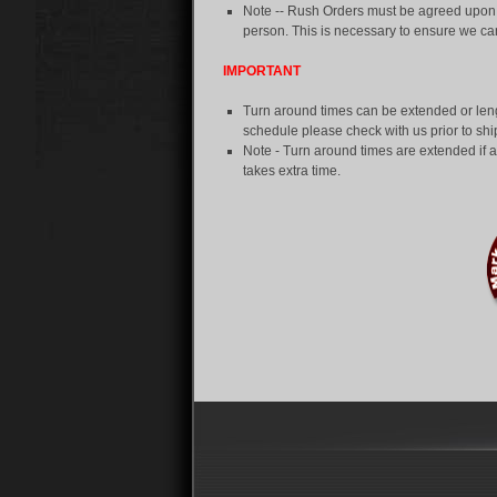
Note -- Rush Orders must be agreed upon in
person. This is necessary to ensure we 
IMPORTANT
Turn around times can be extended or len
schedule please check with us prior to sh
Note - Turn around times are extended if an
takes extra time.