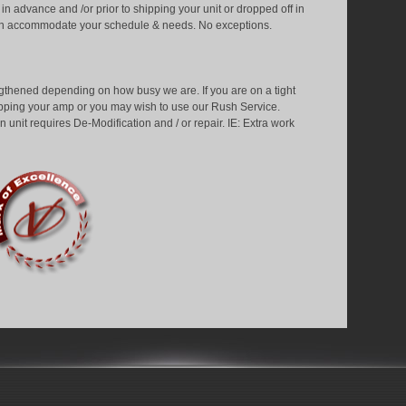
 advance and /or prior to shipping your unit or dropped off in
can accommodate your schedule & needs. No exceptions.
gthened depending on how busy we are. If you are on a tight
ipping your amp or you may wish to use our Rush Service.
 unit requires De-Modification and / or repair. IE: Extra work