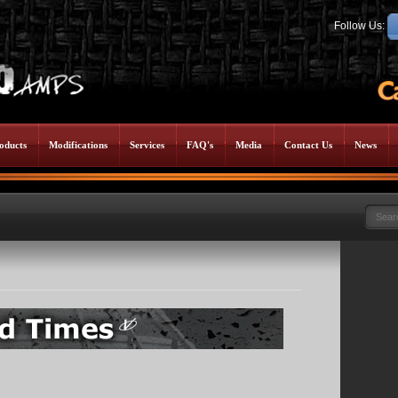
Follow Us:
oducts
Modifications
Services
FAQ's
Media
Contact Us
News