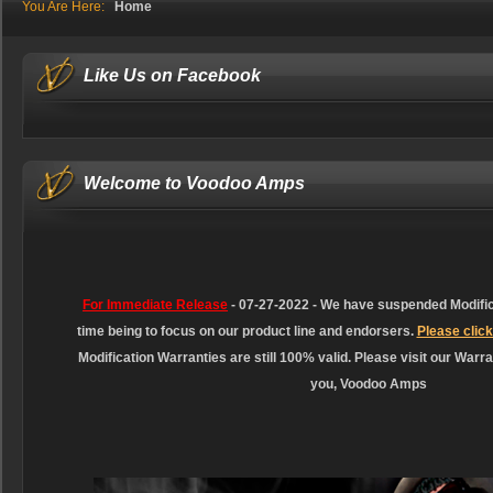
You Are Here:
Home
Like Us on Facebook
Welcome to Voodoo Amps
For Immediate Release
-
07-27-2022 - We have suspended Modifica
time being to focus on our product line and endorsers.
Please click
Modification Warranties are still 100% valid. Please visit our Warra
you, Voodoo Amps
like
how to repair love
love dolls
?
a
combination