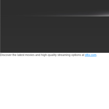
by
storm.
Discover the latest movies and high-quality streaming options at
sflix.com
.