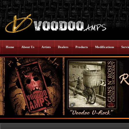
Home
About Us
Artists
Dealers
Products
Modifications
Servi