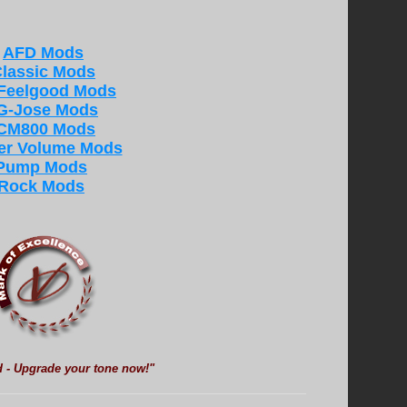
AFD Mods
lassic Mods
 Feelgood Mods
G-Jose Mods
CM800 Mods
er Volume Mods
Pump Mods
Rock Mods
d - Upgrade your tone now!"