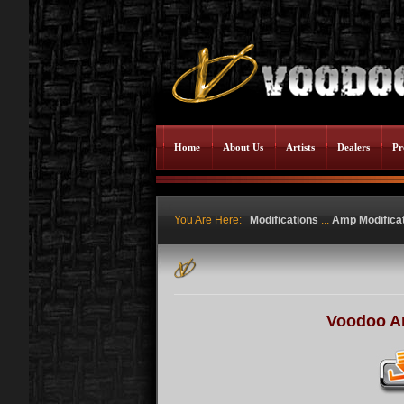
Home
About Us
Artists
Dealers
Pr
You Are Here:
Modifications
...
Amp Modifica
Voodoo A