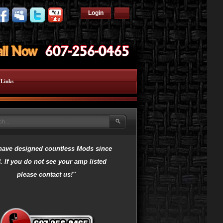
Login
Links
have designed countless Mods since
. If you do not see your amp listed
please contact us!"