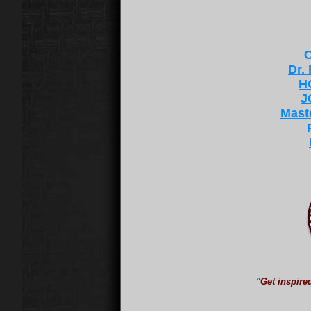
C
Dr.
H
J
Mast
"Get inspire