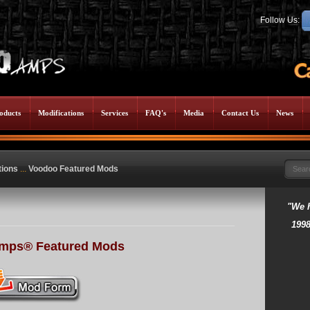
Follow Us:
oducts
Modifications
Services
FAQ's
Media
Contact Us
News
tions
...
Voodoo Featured Mods
"We 
1998
mps® Featured Mods