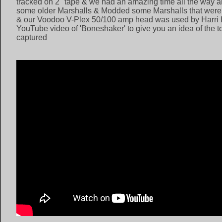
tracked on 2" tape & we had an amazing time all the way 
some older Marshalls & Modded some Marshalls that were 
& our Voodoo V-Plex 50/100 amp head was used by Harri H
YouTube video of 'Boneshaker' to give you an idea of the t
captured