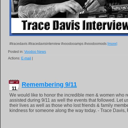
#tracedavis #tracedavisinterview #voodooamps #voodoomods
[more]
Posted in:
Voodoo News
Actions:
E-mail
|
Remembering 9/11
11
We would like to honor the incredible men & women who 
assisted during 9/11 as well the events that followed. Let 
their lives as well as those who lost friends & family memb
kindness for someone along the way today. - Trace Davis, 