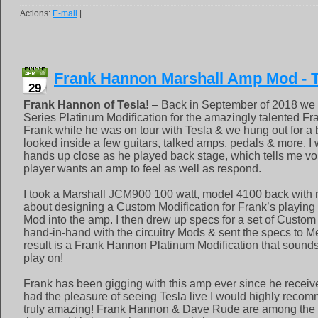
Actions:
E-mail
|
Frank Hannon Marshall Amp Mod - T
29
Frank Hannon of Tesla!
– Back in September of 2018 we 
Series Platinum Modification for the amazingly talented Fr
Frank while he was on tour with Tesla & we hung out for a b
looked inside a few guitars, talked amps, pedals & more. I 
hands up close as he played back stage, which tells me v
player wants an amp to feel as well as respond.
I took a Marshall JCM900 100 watt, model 4100 back with m
about designing a Custom Modification for Frank’s playing s
Mod into the amp. I then drew up specs for a set of Custom
hand-in-hand with the circuitry Mods & sent the specs to 
result is a Frank Hannon Platinum Modification that sound
play on!
Frank has been gigging with this amp ever since he received
had the pleasure of seeing Tesla live I would highly recom
truly amazing! Frank Hannon & Dave Rude are among the t