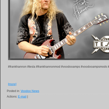
#frankhannon #tesla #frankhannonmod #voodooamps #voodooampsmods
[more]
Posted in:
Voodoo News
Actions:
E-mail
|