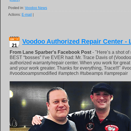
Posted in:
Voodoo News
Actions:
E-mail
|
Voodoo Authorized Repair Center - 
21
From Lane Sparber's Facebook Post
- "Here’s a shot of
BEST “bosses” I’ve EVER had: Mr. Trace Davis of (Voodo
authorized warranty/repair center. When you work for great
and your work greater. Thanks for everything, Trace!!!" #
#voodooampsmodified #amptech #tubeamps #amprepair