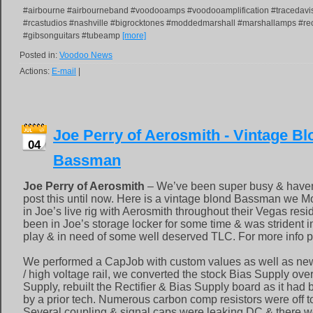
#airbourne #airbourneband #voodooamps #voodooamplification #tracedav
#rcastudios #nashville #bigrocktones #moddedmarshall #marshallamps #rec
#gibsonguitars #tubeamp
[more]
Posted in:
Voodoo News
Actions:
E-mail
|
Joe Perry of Aerosmith - Vintage B
04
Bassman
Joe Perry of Aerosmith
– We’ve been super busy & haven
post this until now. Here is a vintage blond Bassman we M
in Joe’s live rig with Aerosmith throughout their Vegas res
been in Joe’s storage locker for some time & was strident i
play & in need of some well deserved TLC. For more info p
We performed a CapJob with custom values as well as new 
/ high voltage rail, we converted the stock Bias Supply ove
Supply, rebuilt the Rectifier & Bias Supply board as it ha
by a prior tech. Numerous carbon comp resistors were off t
Several coupling & signal caps were leaking DC & there we