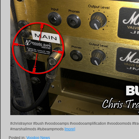
#christraynor #bush #voodooamps #voodooamplification #voodoomods #tr
#marshallmods #tubeampmods
[more]
Posted in:
Voodoo News