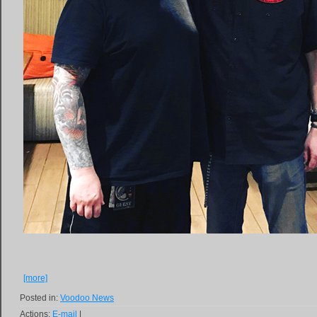
[more]
Posted in:
Voodoo News
Actions:
E-mail
|