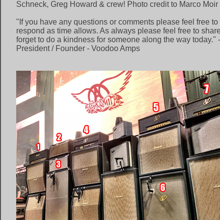
Schneck, Greg Howard & crew! Photo credit to Marco Moir
"If you have any questions or comments please feel free to l
respond as time allows. As always please feel free to share
forget to do a kindness for someone along the way today." 
President / Founder - Voodoo Amps