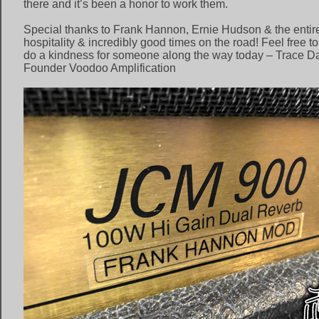
there and it’s been a honor to work them.
Special thanks to Frank Hannon, Ernie Hudson & the entire 
hospitality & incredibly good times on the road! Feel free t
do a kindness for someone along the way today – Trace Dav
Founder Voodoo Amplification