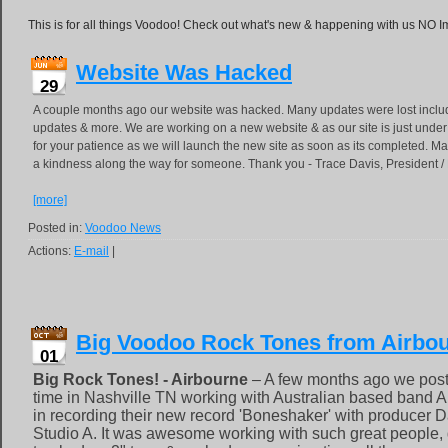
This is for all things Voodoo! Check out what's new & happening with us NO 
Website Was Hacked
29
A couple months ago our website was hacked. Many updates were lost inclu
updates & more. We are working on a new website & as our site is just unde
for your patience as we will launch the new site as soon as its completed. Ma
a kindness along the way for someone. Thank you - Trace Davis, President 
[more]
Posted in:
Voodoo News
Actions:
E-mail
|
Big Voodoo Rock Tones from Airbou
01
Big Rock Tones! - Airbourne
– A few months ago we post
time in Nashville TN working with Australian based band A
in recording their new record 'Boneshaker' with producer
Studio A. It was awesome working with such great people, g