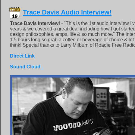
Trace Davis Audio Interview!
19
Trace Davis Interview!
- "This is the 1st audio interview I
years & we covered a great deal including how I got started,
design philosophies, amps, life & so much more." The inte
1.5 hours long so grab a coffee or beverage of choice & le
think! Special thanks to Larry Milburn of Roadie Free Radio
Direct Link
Sound Cloud