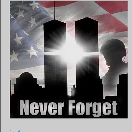
[more]