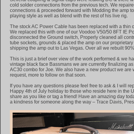
cold solder connections from the previous tech. We repaired
connections & proceeded forward with Modding the amp to b
playing style as well as blend with the rest of his live rig.
The stock AC Power Cable has been replaced with a thin o
We replaced this with one of our Voodoo V50/50 8FT IE 
disconnected the Ground switch, Properly cleaned all contro
tube sockets, grounds & placed the amp on our proprietary 
shipping the amp out to Las Vegas. Over all we rebuilt 90% 
This is just a brief over view of the work performed & we h
vintage black face Bassmans we are currently finalizing as
AC30 combo for Joe. We also have a new product we are w
request, more to follow on that soon.
If you have any questions please feel free to ask & I will re
Happy 4th of July holiday to those who reside here in the U
share as you like or tag a friend! Have an amazing day toda
a kindness for someone along the way – Trace Davis, Pres