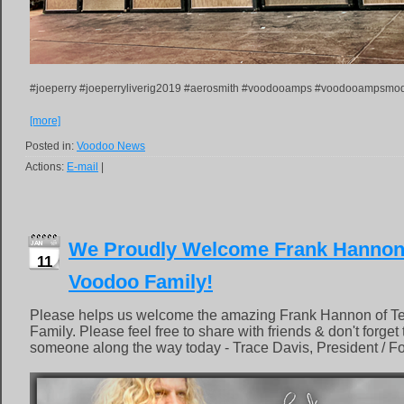
#joeperry #joeperryliverig2019 #aerosmith #voodooamps #voodooampsmod
[more]
Posted in:
Voodoo News
Actions:
E-mail
|
We Proudly Welcome Frank Hannon o
11
Voodoo Family!
Please helps us welcome the amazing Frank Hannon of Te
Family. Please feel free to share with friends & don't forget
someone along the way today - Trace Davis, President / F