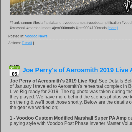
#frankhannon #tesla #teslaband #voodooamps #voodooamplification #voo
#marshall #marshallmods #jcm900mods #jcm9004100mods
[more]
Posted in:
Voodoo News
Actions:
E-mail
|
Joe Perry's of Aerosmith 2019 Live
05
Joe Perry of Aerosmith's 2019 Live Rig!
See Details Bel
of January I traveled to Aerosmith's rehearsal complex in 
Live Rig ready for 2019. The rig photo was taken during 
they played. We have more behind the scenes photos we t
on the rig & we'll post those shortly. Below are the details
the gear we worked on;
1 - Voodoo Custom Modified Marshall Super PA Amp
de
playing style with Voodoo Post Phase Inverter Master Vol