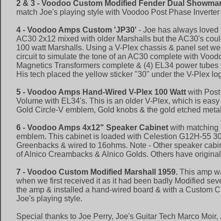
2 & 3 - Voodoo Custom Modified Fender Dual Showma
match Joe's playing style with Voodoo Post Phase Inverte
4 - Voodoo Amps Custom 'JP30'
- Joe has always loved 
AC30 2x12 mixed with older Marshalls but the AC30's coul
100 watt Marshalls. Using a V-Plex chassis & panel set w
circuit to simulate the tone of an AC30 complete with Vo
Magnetics Transformers complete & (4) EL34 power tubes t
His tech placed the yellow sticker "30" under the V-Plex lo
5 - Voodoo Amps Hand-Wired V-Plex 100 Watt
with Post
Volume with EL34's. This is an older V-Plex, which is easy 
Gold Circle-V emblem, Gold knobs & the gold etched metal
6 - Voodoo Amps 4x12" Speaker Cabinet
with matching 
emblem. This cabinet is loaded with Celestion G12H-55 30
Greenbacks & wired to 16ohms. Note - Other speaker cabi
of Alnico Creambacks & Alnico Golds. Others have origina
7 - Voodoo Custom Modified Marshall 1959.
This amp wa
when we first received it as it had been badly Modified sev
the amp & installed a hand-wired board & with a Custom Ci
Joe's playing style.
Special thanks to Joe Perry, Joe's Guitar Tech Marco Moir