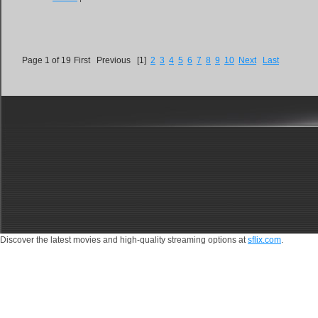
Page 1 of 19
First
Previous
[1]
2
3
4
5
6
7
8
9
10
Next
Last
Discover the latest movies and high-quality streaming options at
sflix.com
.