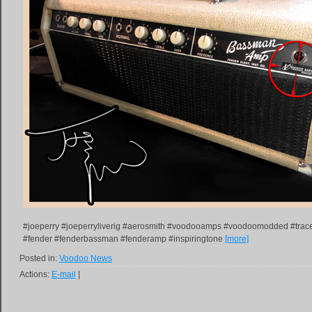
#joeperry #joeperryliverig #aerosmith #voodooamps #voodoomodded #trac
#fender #fenderbassman #fenderamp #inspiringtone
[more]
Posted in:
Voodoo News
Actions:
E-mail
|