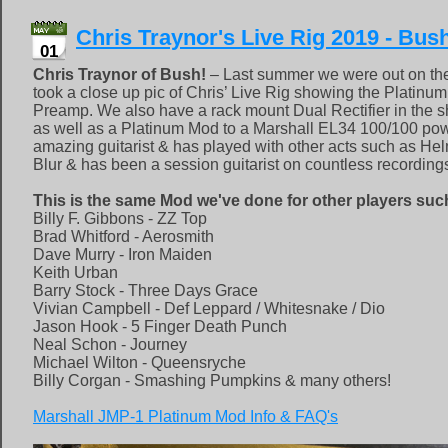
Chris Traynor's Live Rig 2019 - Bus
01
Chris Traynor of Bush!
– Last summer we were out on th
took a close up pic of Chris’ Live Rig showing the Platinu
Preamp. We also have a rack mount Dual Rectifier in the 
as well as a Platinum Mod to a Marshall EL34 100/100 pow
amazing guitarist & has played with other acts such as H
Blur & has been a session guitarist on countless recording
This is the same Mod we've done for other players suc
Billy F. Gibbons - ZZ Top
Brad Whitford - Aerosmith
Dave Murry - Iron Maiden
Keith Urban
Barry Stock - Three Days Grace
Vivian Campbell - Def Leppard / Whitesnake / Dio
Jason Hook - 5 Finger Death Punch
Neal Schon - Journey
Michael Wilton - Queensryche
Billy Corgan - Smashing Pumpkins & many others!
Marshall JMP-1 Platinum Mod Info & FAQ's