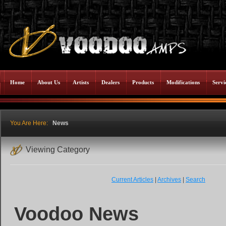
Home
About Us
Artists
Dealers
Products
Modifications
Servi
You Are Here:
News
Viewing Category
Current Articles
|
Archives
|
Search
Voodoo News