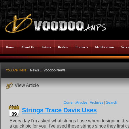
Home
About Us
Artists
Dealers
Products
Modifications
Servi
You Are Here:
News
...
Voodoo News
View Article
Current Articles
|
Archives
|
Search
Strings Trace Davis Uses
09
Every day I'm asked what strings I use when designing & v
a quick pic for you! I've used these strings since they first 