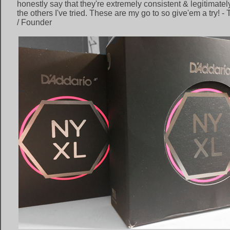
honestly say that they're extremely consistent & legitimately
the others I've tried. These are my go to so give'em a try! -
/ Founder