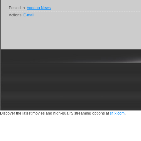
Posted in:
Voodoo News
Actions:
E-mail
Discover the latest movies and high-quality streaming options at
sflix.com
.